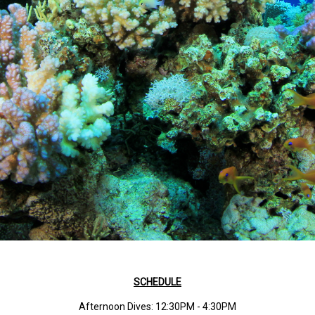
SCHEDULE
Afternoon Dives: 12:30PM - 4:30PM