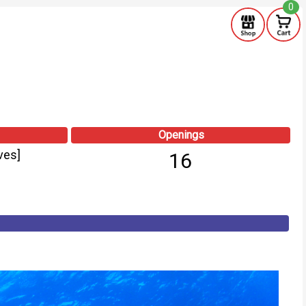
0
Openings
ves]
16