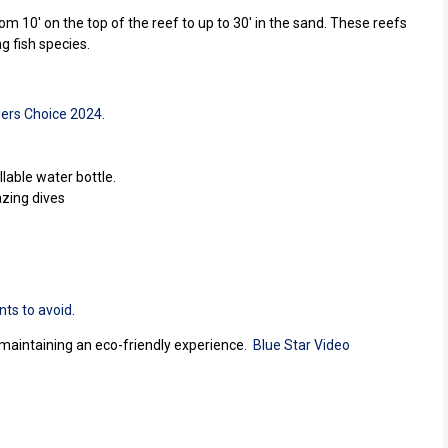
m 10' on the top of the reef to up to 30' in the sand. These reefs
ng fish species.
ers Choice 2024
.
lable water bottle.
azing dives
nts to avoid
.
e maintaining an eco-friendly experience.
Blue Star Video