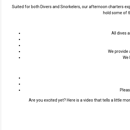
Suited for both Divers and Snorkelers, our afternoon charters exp
hold some of th
All dives 
We provide a
We 
Pleas
Are you excited yet? Here is a video that tells a little