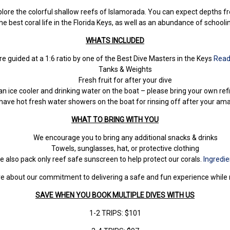
lore the colorful shallow reefs of Islamorada. You can expect depths fro
e best coral life in the Florida Keys, as well as an abundance of schooli
WHATS INCLUDED
are guided at a 1:6 ratio by one of the Best Dive Masters in the Keys
Read
Tanks & Weights
Fresh fruit for after your dive
n ice cooler and drinking water on the boat – please bring your own refil
have hot fresh water showers on the boat for rinsing off after your am
WHAT TO BRING WITH
YOU
We encourage you to bring any additional snacks & drinks
Towels, sunglasses, hat, or protective clothing
e also pack only reef safe sunscreen to help protect our corals.
Ingredie
 more about our commitment to delivering a safe and fun experience whil
SAVE WHEN YOU BOOK MULTIPLE DIVES WITH US
1-2 TRIPS: $101