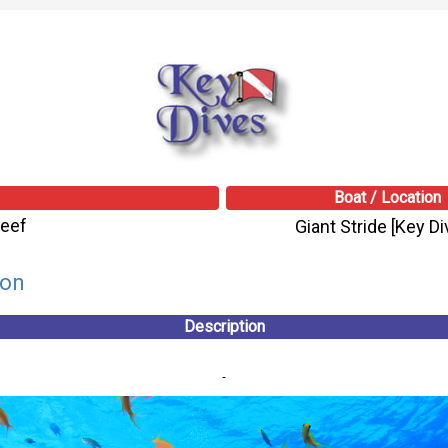
Boat / Location
Reef
Giant Stride [Key Di
son
Description