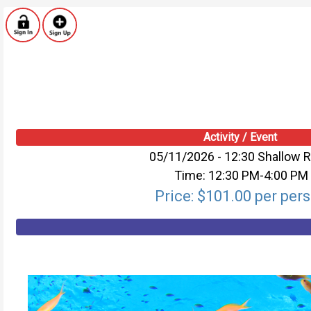
Activity / Event
05/11/2026 - 12:30 Shallow 
Time: 12:30 PM-4:00 PM
Price: $101.00 per per