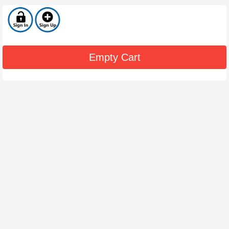
Empty Cart