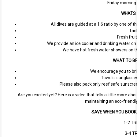
Friday morning
WHATS 
All dives are guided at a 1:6 ratio by one of 
Tan
Fresh fruit
We provide an ice cooler and drinking water on 
We have hot fresh water showers on th
WHAT TO BR
We encourage you to bri
Towels, sunglasses,
Please also pack only reef safe sunscree
Are you excited yet? Here is a video that tells a little more a
maintaining an eco-friendl
SAVE WHEN YOU BOOK 
1-2 TR
3-4 TR