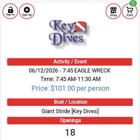
0
Activity / Event
06/12/2026 - 7:45 EAGLE WRECK
Time: 7:45 AM-11:30 AM
Price: $101.00 per person
Boat / Location
Giant Stride [Key Dives]
Openings
18