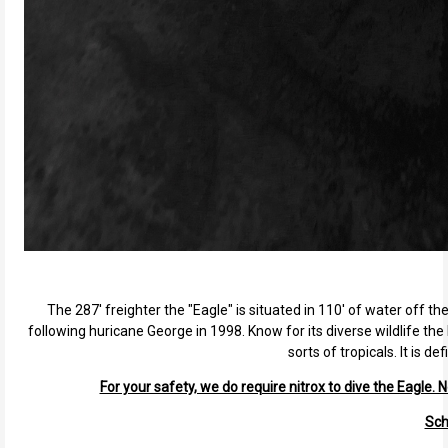
The 287' freighter the "Eagle" is situated in 110' of water off th
following huricane George in 1998. Know for its diverse wildlife the 
sorts of tropicals. It is 
For your safety, we do require nitrox to dive the Eagle. N
Sch