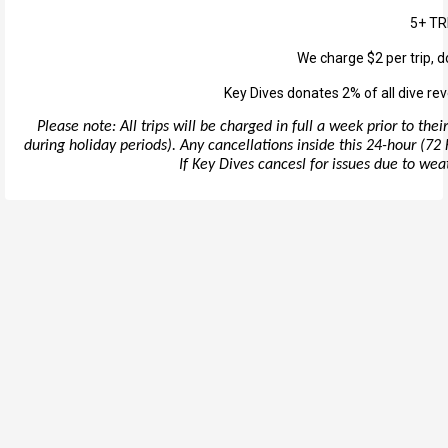
5+ TR
We charge $2 per trip, d
Key Dives donates 2% of all dive rev
Please note: All trips will be charged in full a week prior to th
during holiday periods). Any cancellations inside this 24-hour (72 h
If Key Dives cancesl for issues due to weath