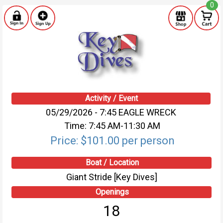
0
Activity / Event
05/29/2026 - 7:45 EAGLE WRECK
Time: 7:45 AM-11:30 AM
Price: $101.00 per person
Boat / Location
Giant Stride [Key Dives]
Openings
18