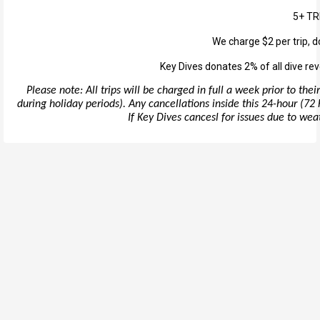
5+ TR
We charge $2 per trip, d
Key Dives donates 2% of all dive rev
Please note: All trips will be charged in full a week prior to th
during holiday periods). Any cancellations inside this 24-hour (72 h
If Key Dives cancesl for issues due to weath