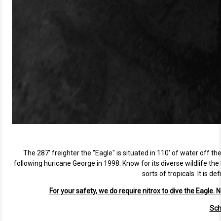
The 287' freighter the "Eagle" is situated in 110' of water off th
following huricane George in 1998. Know for its diverse wildlife the 
sorts of tropicals. It is 
For your safety, we do require nitrox to dive the Eagle. N
Sch