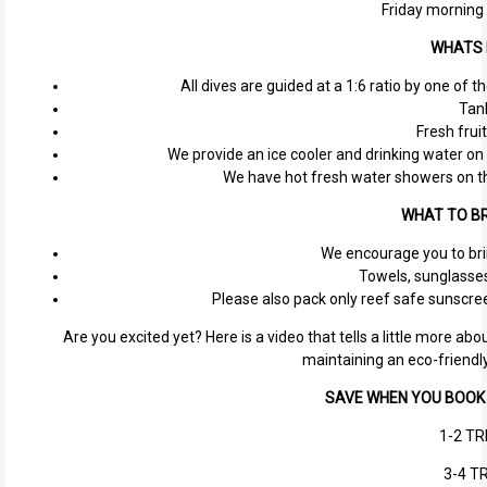
Friday morning
WHATS 
All dives are guided at a 1:6 ratio by one of 
Tan
Fresh fruit
We provide an ice cooler and drinking water on 
We have hot fresh water showers on th
WHAT TO BR
We encourage you to bri
Towels, sunglasses,
Please also pack only reef safe sunscree
Are you excited yet? Here is a video that tells a little more a
maintaining an eco-friendl
SAVE WHEN YOU BOOK 
1-2 TR
3-4 TR