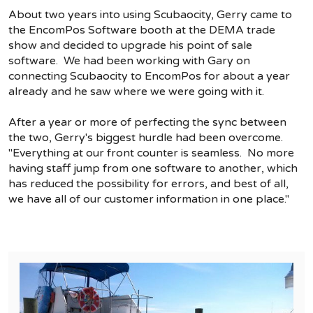
About two years into using Scubaocity, Gerry came to
the EncomPos Software booth at the DEMA trade
show and decided to upgrade his point of sale
software. We had been working with Gary on
connecting Scubaocity to EncomPos for about a year
already and he saw where we were going with it.
After a year or more of perfecting the sync between
the two, Gerry's biggest hurdle had been overcome.
"Everything at our front counter is seamless. No more
having staff jump from one software to another, which
has reduced the possibility for errors, and best of all,
we have all of our customer information in one place."