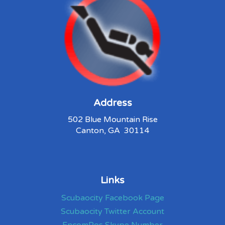
Address
502 Blue Mountain Rise
Canton, GA 30114
Links
Scubaocity Facebook Page
Scubaocity Twitter Account
EncomPos Skype Number