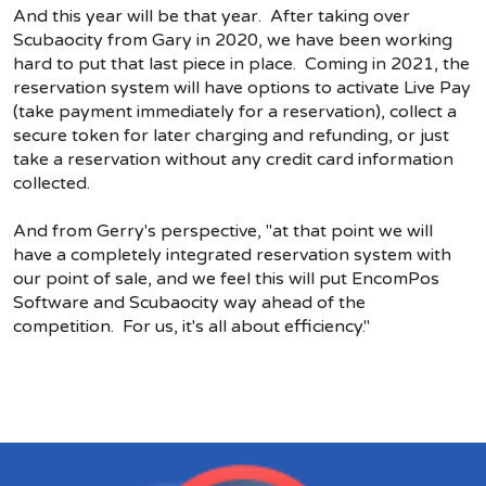
And this year will be that year. After taking over
Scubaocity from Gary in 2020, we have been working
hard to put that last piece in place. Coming in 2021, the
reservation system will have options to activate Live Pay
(take payment immediately for a reservation), collect a
secure token for later charging and refunding, or just
take a reservation without any credit card information
collected.
And from Gerry's perspective, "at that point we will
have a completely integrated reservation system with
our point of sale, and we feel this will put EncomPos
Software and Scubaocity way ahead of the
competition. For us, it's all about efficiency."