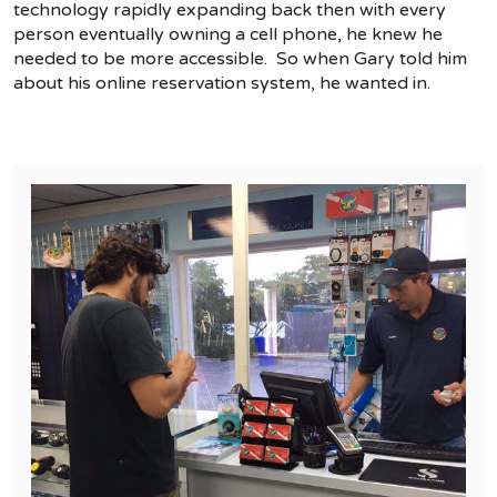
technology rapidly expanding back then with every
person eventually owning a cell phone, he knew he
needed to be more accessible. So when Gary told him
about his online reservation system, he wanted in.