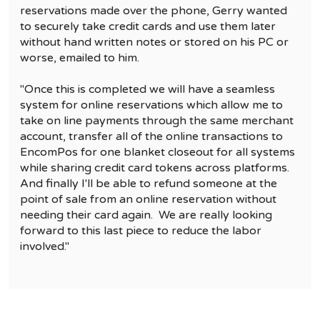
reservations made over the phone, Gerry wanted
to securely take credit cards and use them later
without hand written notes or stored on his PC or
worse, emailed to him.
"Once this is completed we will have a seamless
system for online reservations which allow me to
take on line payments through the same merchant
account, transfer all of the online transactions to
EncomPos for one blanket closeout for all systems
while sharing credit card tokens across platforms.
And finally I'll be able to refund someone at the
point of sale from an online reservation without
needing their card again. We are really looking
forward to this last piece to reduce the labor
involved."