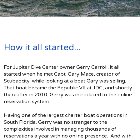
How it all started...
For Jupiter Dive Center owner Gerry Carroll, it all
started when he met Capt. Gary Mace, creator of
Scubaocity, while looking at a boat Gary was selling.
That boat became the Republic VII at JDC, and shortly
thereafter in 2010, Gerry was introduced to the online
reservation system.
Having one of the largest charter boat operations in
South Florida, Gerry was no stranger to the
complexities involved in managing thousands of
reservations a year with no online presence. And with