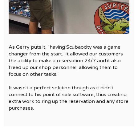
As Gerry puts it, "having Scubaocity was a game
changer from the start. It allowed our customers
the ability to make a reservation 24/7 and it also
freed up our shop personnel, allowing them to
focus on other tasks."
It wasn't a perfect solution though as it didn't
connect to his point of sale software, thus creating
extra work to ring up the reservation and any store
purchases.