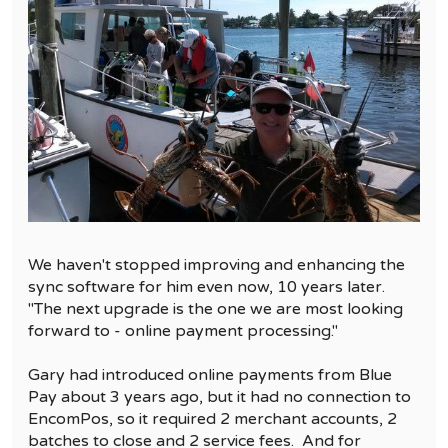
We haven't stopped improving and enhancing the
sync software for him even now, 10 years later.
"The next upgrade is the one we are most looking
forward to - online payment processing."
Gary had introduced online payments from Blue
Pay about 3 years ago, but it had no connection to
EncomPos, so it required 2 merchant accounts, 2
batches to close and 2 service fees. And for