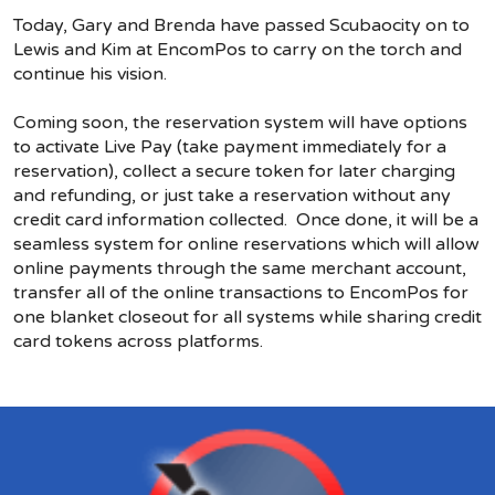
Today, Gary and Brenda have passed Scubaocity on to
Lewis and Kim at EncomPos to carry on the torch and
continue his vision.
Coming soon, the reservation system will have options
to activate Live Pay (take payment immediately for a
reservation), collect a secure token for later charging
and refunding, or just take a reservation without any
credit card information collected. Once done, it will be a
seamless system for online reservations which will allow
online payments through the same merchant account,
transfer all of the online transactions to EncomPos for
one blanket closeout for all systems while sharing credit
card tokens across platforms.