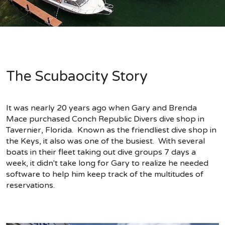
The Scubaocity Story
It was nearly 20 years ago when Gary and Brenda
Mace purchased Conch Republic Divers dive shop in
Tavernier, Florida. Known as the friendliest dive shop in
the Keys, it also was one of the busiest. With several
boats in their fleet taking out dive groups 7 days a
week, it didn't take long for Gary to realize he needed
software to help him keep track of the multitudes of
reservations.