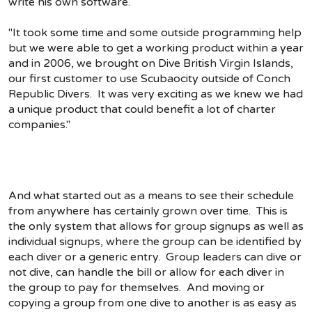
write his own software.
"It took some time and some outside programming help
but we were able to get a working product within a year
and in 2006, we brought on Dive British Virgin Islands,
our first customer to use Scubaocity outside of Conch
Republic Divers. It was very exciting as we knew we had
a unique product that could benefit a lot of charter
companies."
And what started out as a means to see their schedule
from anywhere has certainly grown over time. This is
the only system that allows for group signups as well as
individual signups, where the group can be identified by
each diver or a generic entry. Group leaders can dive or
not dive, can handle the bill or allow for each diver in
the group to pay for themselves. And moving or
copying a group from one dive to another is as easy as