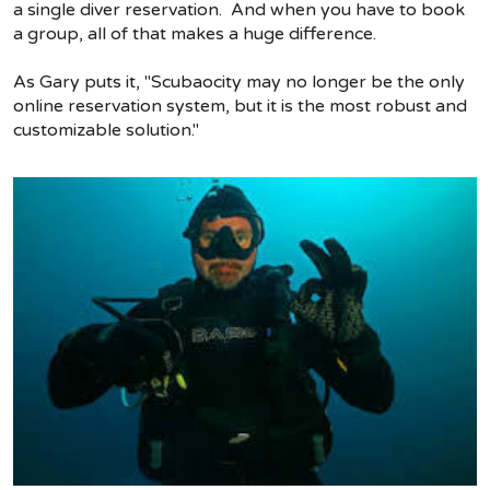
a single diver reservation. And when you have to book
a group, all of that makes a huge difference.
As Gary puts it, "Scubaocity may no longer be the only
online reservation system, but it is the most robust and
customizable solution."