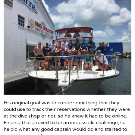
His original goal was to create something that they
could use to track their reservations whether they were
at the dive shop or not, so he knew it had to be online.
Finding that proved to be an impossible challenge, so
he did what any good captain would do and started to