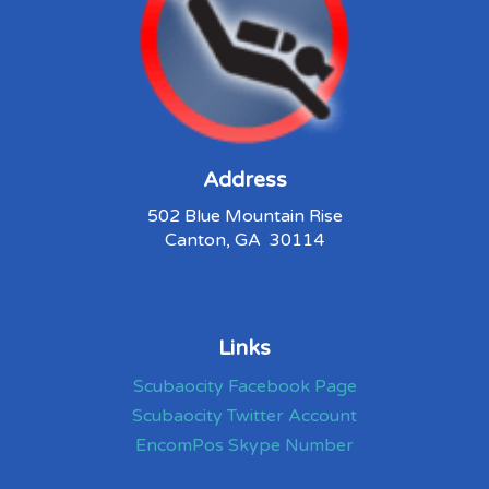
Address
502 Blue Mountain Rise
Canton, GA 30114
Links
Scubaocity Facebook Page
Scubaocity Twitter Account
EncomPos Skype Number